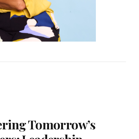
ering Tomorrow’s