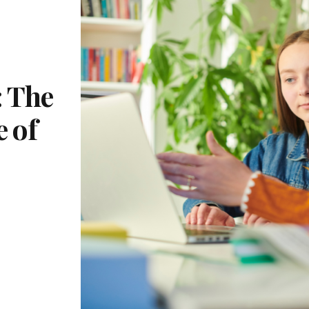
 The
e of