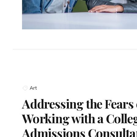
Art
Addressing the Fears 
Working with a Colle
Admissions Consulta