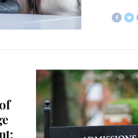
of
ge
nt: