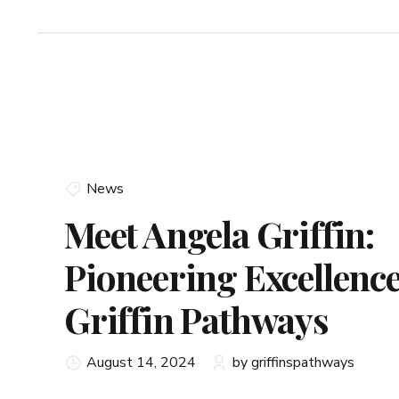
News
Meet Angela Griffin:
Pioneering Excellence
Griffin Pathways
August 14, 2024
by griffinspathways