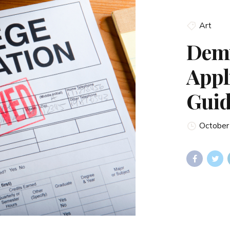
Art
Demy
Appl
Guid
October