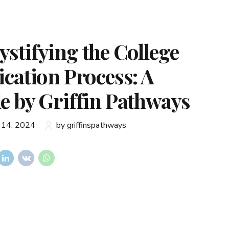
stifying the College
ication Process: A
e by Griffin Pathways
 14, 2024
by griffinspathways