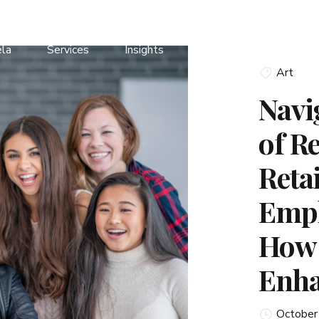
la
Services
Insights
Art
Navi
of R
Reta
Empl
How 
Enha
October