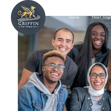
Home
Meet Ange