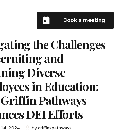
Book a meeting
gating the Challenges
ecruiting and
ining Diverse
oyees in Education:
Griffin Pathways
nces DEI Efforts
 14, 2024
by griffinspathways