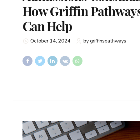
How Griffin Pathway
Can Help
October 14, 2024
by griffinspathways