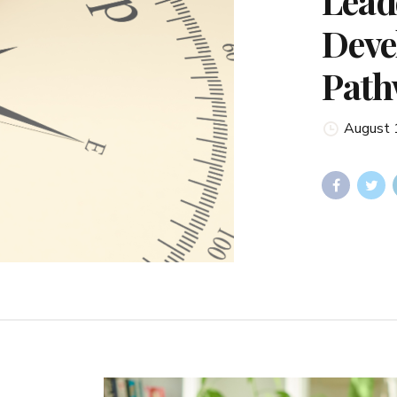
Lead
Deve
Path
August 