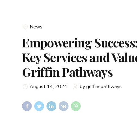
News
Empowering Success:
Key Services and Valu
Griffin Pathways
August 14, 2024
by griffinspathways