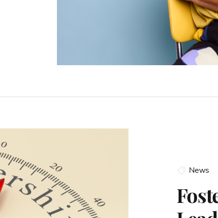
News
Fost