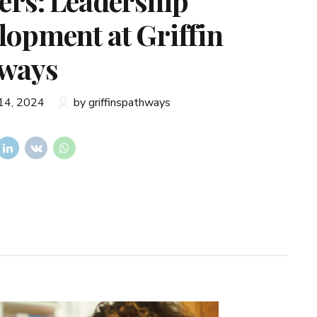
ers: Leadership
lopment at Griffin
ways
14, 2024
by griffinspathways